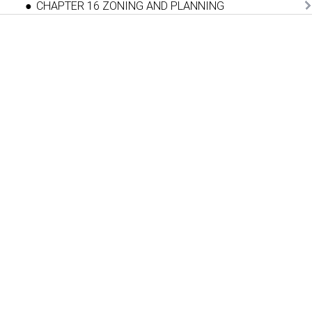
CHAPTER 16 ZONING AND PLANNING