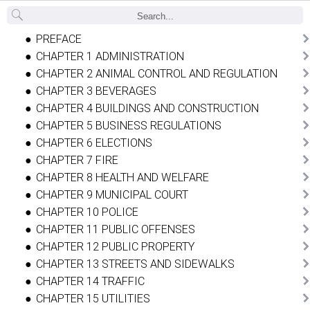
Back
PREFACE
CHAPTER 1 ADMINISTRATION
CHAPTER 2 ANIMAL CONTROL AND REGULATION
CHAPTER 3 BEVERAGES
CHAPTER 4 BUILDINGS AND CONSTRUCTION
CHAPTER 5 BUSINESS REGULATIONS
CHAPTER 6 ELECTIONS
CHAPTER 7 FIRE
CHAPTER 8 HEALTH AND WELFARE
CHAPTER 9 MUNICIPAL COURT
CHAPTER 10 POLICE
CHAPTER 11 PUBLIC OFFENSES
CHAPTER 12 PUBLIC PROPERTY
CHAPTER 13 STREETS AND SIDEWALKS
CHAPTER 14 TRAFFIC
CHAPTER 15 UTILITIES